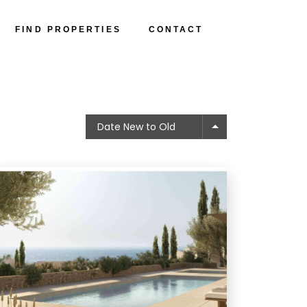
FIND PROPERTIES
CONTACT
Date New to Old