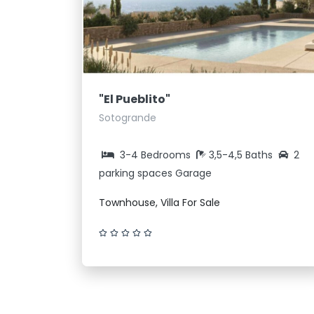
"El Pueblito"
Sotogrande
3-4 Bedrooms
3,5-4,5 Baths
2
parking spaces Garage
Townhouse, Villa For Sale