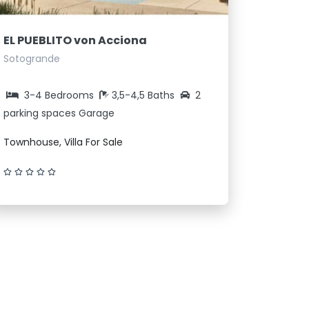
EL PUEBLITO von Acciona
Sotogrande
3-4 Bedrooms
3,5-4,5 Baths
2
parking spaces Garage
Townhouse, Villa For Sale