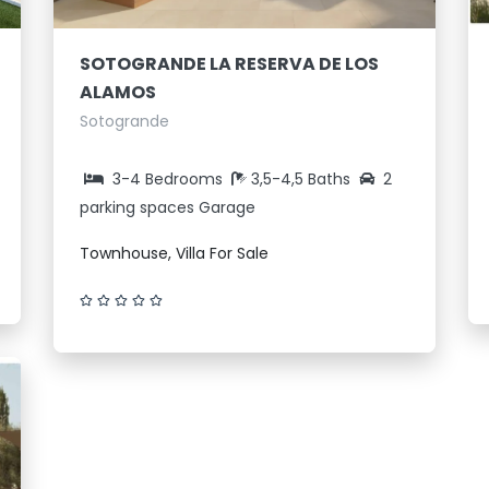
SOTOGRANDE LA RESERVA DE LOS
ALAMOS
Sotogrande
3-4 Bedrooms
3,5-4,5 Baths
2
parking spaces Garage
Townhouse, Villa For Sale