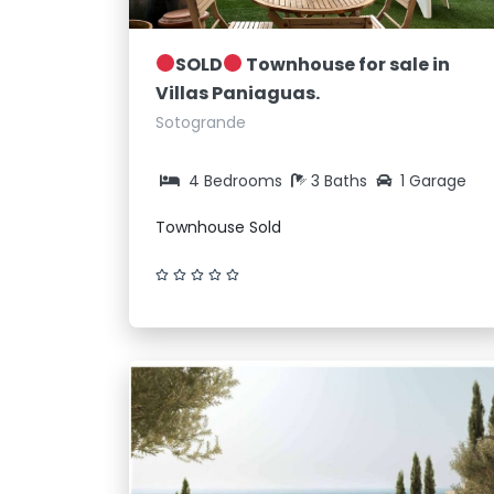
SOLD
Townhouse for sale in
Villas Paniaguas.
Sotogrande
4 Bedrooms
3 Baths
1 Garage
Townhouse Sold