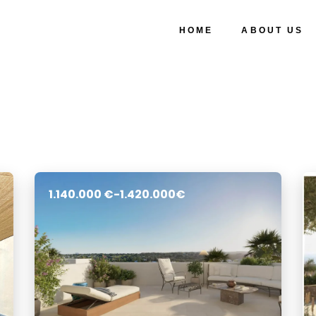
HOME
ABOUT US
1.140.000 €-1.420.000€