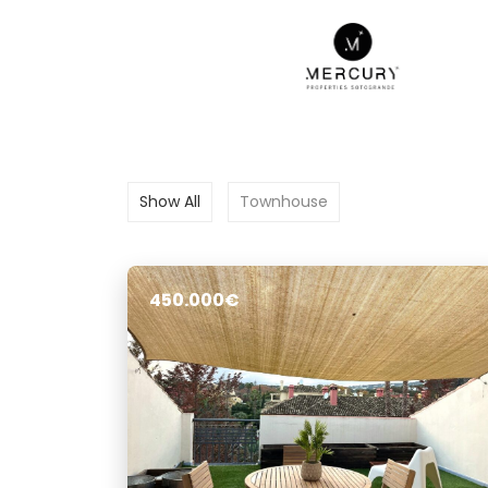
Show All
Townhouse
450.000€