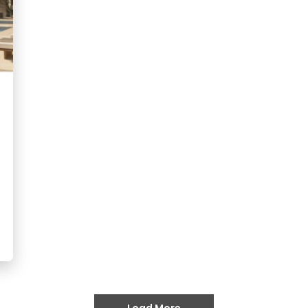
Load More