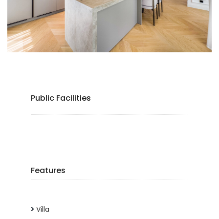
Public Facilities
Features
Villa