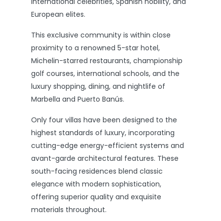
international celebrities, Spanish nobility, and
European elites.
This exclusive community is within close
proximity to a renowned 5-star hotel,
Michelin-starred restaurants, championship
golf courses, international schools, and the
luxury shopping, dining, and nightlife of
Marbella and Puerto Banús.
Only four villas have been designed to the
highest standards of luxury, incorporating
cutting-edge energy-efficient systems and
avant-garde architectural features. These
south-facing residences blend classic
elegance with modern sophistication,
offering superior quality and exquisite
materials throughout.