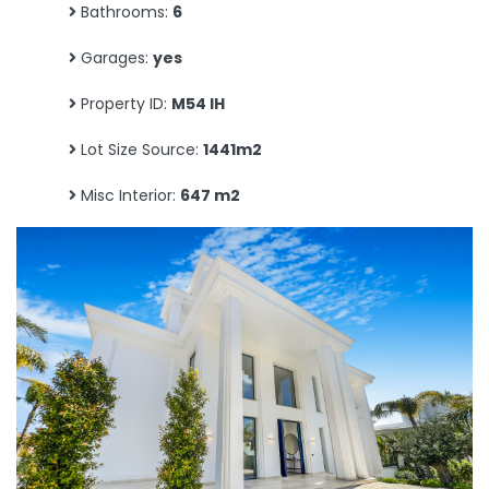
Bathrooms:
6
Garages:
yes
Property ID:
M54 IH
Lot Size Source:
1441m2
Misc Interior:
647 m2