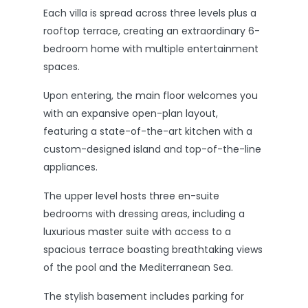
Each villa is spread across three levels plus a
rooftop terrace, creating an extraordinary 6-
bedroom home with multiple entertainment
spaces.
Upon entering, the main floor welcomes you
with an expansive open-plan layout,
featuring a state-of-the-art kitchen with a
custom-designed island and top-of-the-line
appliances.
The upper level hosts three en-suite
bedrooms with dressing areas, including a
luxurious master suite with access to a
spacious terrace boasting breathtaking views
of the pool and the Mediterranean Sea.
The stylish basement includes parking for