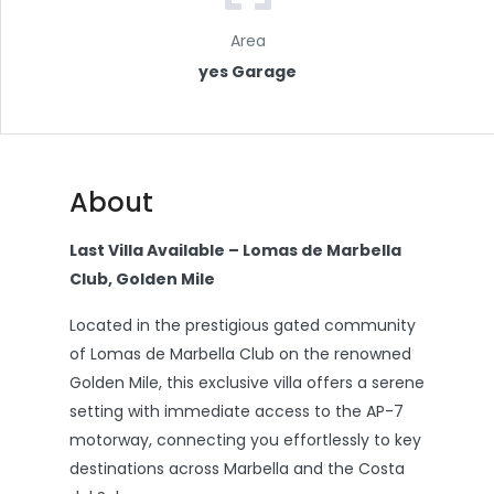
Area
yes Garage
About
Last Villa Available – Lomas de Marbella
Club, Golden Mile
Located in the prestigious gated community
of Lomas de Marbella Club on the renowned
Golden Mile, this exclusive villa offers a serene
setting with immediate access to the AP-7
motorway, connecting you effortlessly to key
destinations across Marbella and the Costa