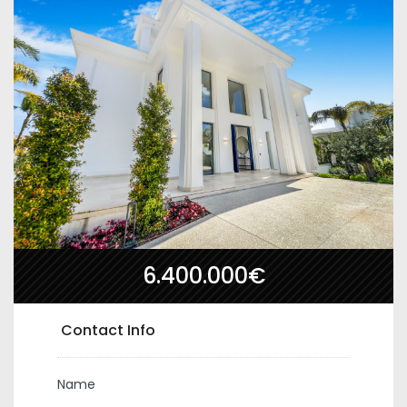
6.400.000€
Contact Info
Name