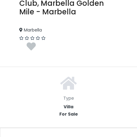
Club, Marbella Golden
Mile - Marbella
Marbella
Type
Villa
For Sale