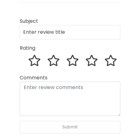
Subject
Rating
Comments
Submit