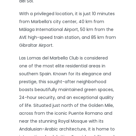
del Sol.
With a privileged location, it is just 10 minutes
from Marbella’s city center, 40 km from
Málaga International Airport, 50 km from the
AVE high-speed train station, and 85 km from
Gibraltar Airport.
Las Lomas del Marbella Club is considered
one of the most elite residential areas in
southern Spain. Known for its elegance and
prestige, this sought-after neighborhood
boasts beautifully maintained green spaces,
24-hour security, and an exceptional quality
of life. Situated just north of the Golden Mile,
across from the iconic Puente Romano and
near the stunning Royal Mosque with its
Andalusian-Arabic architecture, it is home to