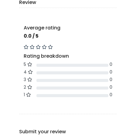
Review
Average rating
0.0 / 5
Rating breakdown
5
0
4
0
3
0
2
0
1
0
Submit your review