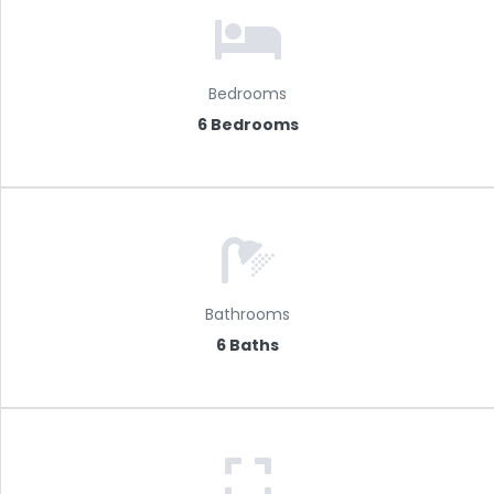
Bedrooms
6 Bedrooms
Bathrooms
6 Baths