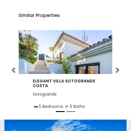
Similar Properties
Previous
Next
ELEGANT VILLA SOTOGRANDE
COSTA
Sotogrande
5 Bedrooms
5 Baths