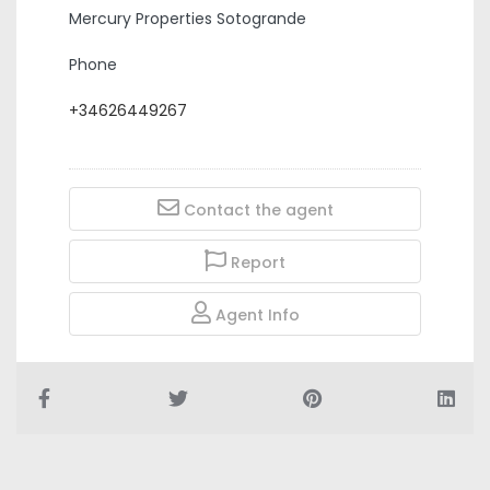
Mercury Properties Sotogrande
Phone
+34626449267
Contact the agent
Report
Agent Info