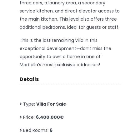
three cars, a laundry area, a secondary
service kitchen, and direct elevator access to
the main kitchen. This level also offers three
additional bedrooms, ideal for guests or staff.
This is the last remaining villa in this
exceptional development—don’t miss the
opportunity to own a home in one of
Marbella’s most exclusive addresses!
Details
Type:
Villa For Sale
Price:
6.400.000€
Bed Rooms:
6