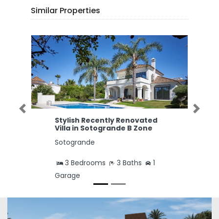
Similar Properties
Previous
Next
Stylish Recently Renovated
Villa in Sotogrande B Zone
Sotogrande
3 Bedrooms
3 Baths
1
Garage