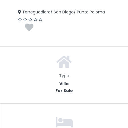
Torreguadiaro/ San Diego/ Punta Paloma
Type
Villa
For Sale