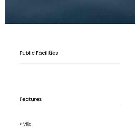
Public Facilities
Features
Villa