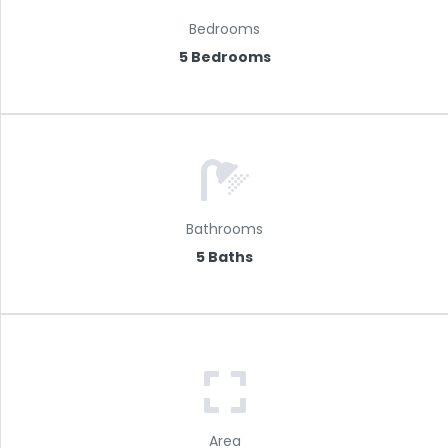
Bedrooms
5 Bedrooms
Bathrooms
5 Baths
Area