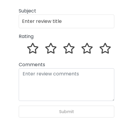
Subject
Rating
Comments
Submit