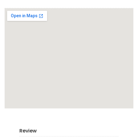
Review