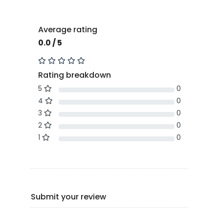
Average rating
0.0 / 5
Rating breakdown
5
0
4
0
3
0
2
0
1
0
Submit your review