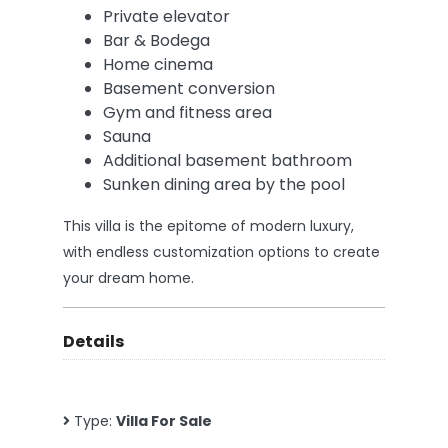
Private elevator
Bar & Bodega
Home cinema
Basement conversion
Gym and fitness area
Sauna
Additional basement bathroom
Sunken dining area by the pool
This villa is the epitome of modern luxury,
with endless customization options to create
your dream home.
Details
Type:
Villa For Sale