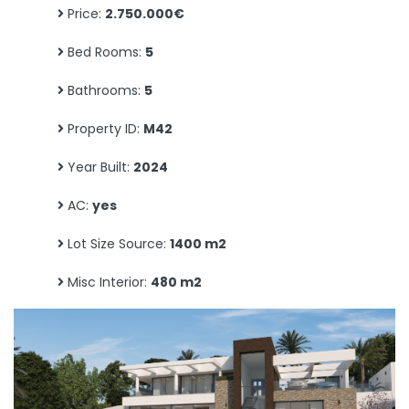
Price:
2.750.000€
Bed Rooms:
5
Bathrooms:
5
Property ID:
M42
Year Built:
2024
AC:
yes
Lot Size Source:
1400 m2
Misc Interior:
480 m2