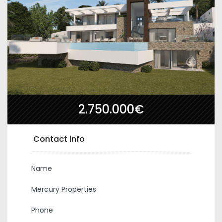
2.750.000€
Contact Info
Name
Mercury Properties
Phone