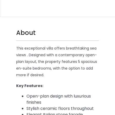
About
This exceptional villa offers breathtaking sea
views . Designed with a contemporary open-
plan layout, the property features 5 spacious
en-suite bedrooms, with the option to add
more if desired.
Key Features:
Open-plan design with luxurious
finishes
Stylish ceramic floors throughout
Elegant Italian stone façade