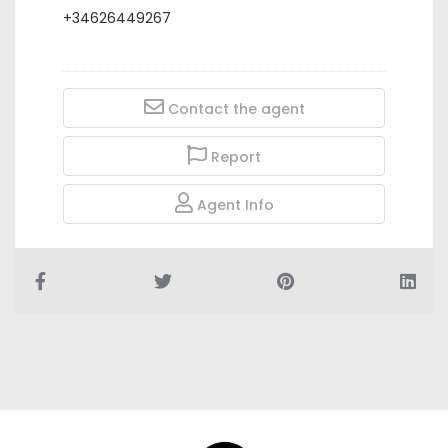
+34626449267
Contact the agent
Report
Agent Info