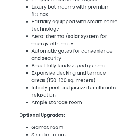
Luxury bathrooms with premium
fittings
Partially equipped with smart home
technology
Aero-thermal/solar system for
energy efficiency
Automatic gates for convenience
and security
Beautifully landscaped garden
Expansive decking and terrace
areas (150-180 sq. meters)
Infinity pool and jacuzzi for ultimate
relaxation
Ample storage room
Optional Upgrades:
Games room
Snooker room