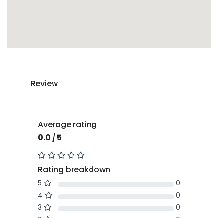
Review
Average rating
0.0 / 5
Rating breakdown
5
0
4
0
3
0