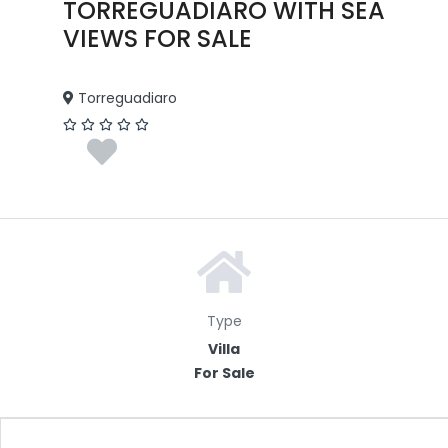
TORREGUADIARO WITH SEA
VIEWS FOR SALE
Torreguadiaro
Type
Villa
For Sale