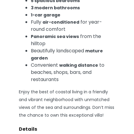
5 spacious bedrooms
3 modern bathrooms
1-car garage
Fully
for year-
air-conditioned
round comfort
from the
Panoramic sea views
hilltop
Beautifully landscaped
mature
garden
Convenient
to
walking distance
beaches, shops, bars, and
restaurants
Enjoy the best of coastal living in a friendly
and vibrant neighborhood with unmatched
views of the sea and surroundings. Don’t miss
the chance to own this exceptional villa!
Details