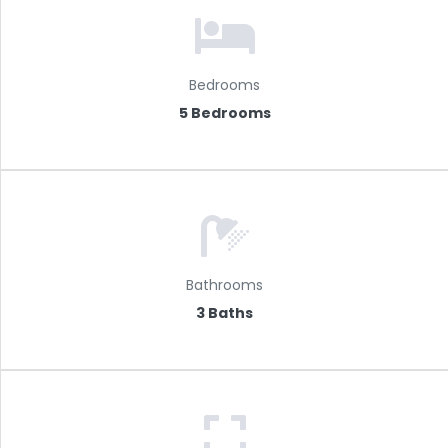
Bedrooms
5 Bedrooms
Bathrooms
3 Baths