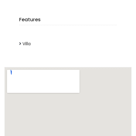
Features
Villa