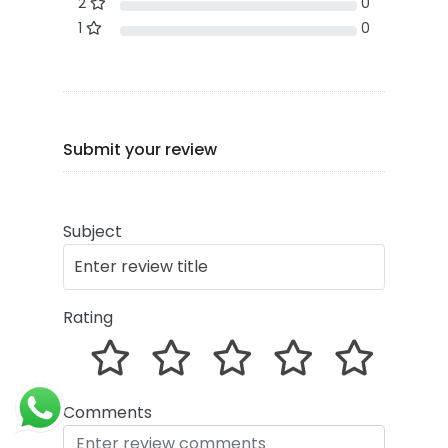
2
0
1
0
Submit your review
Subject
Rating
Comments