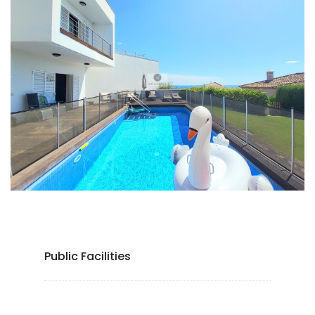
Public Facilities