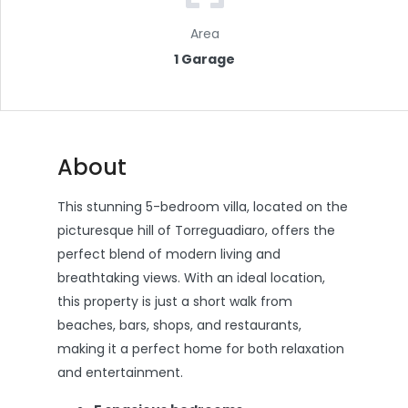
Area
1 Garage
About
This stunning 5-bedroom villa, located on the
picturesque hill of Torreguadiaro, offers the
perfect blend of modern living and
breathtaking views. With an ideal location,
this property is just a short walk from
beaches, bars, shops, and restaurants,
making it a perfect home for both relaxation
and entertainment.