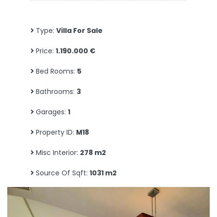
Type:
Villa For Sale
Price:
1.190.000 €
Bed Rooms:
5
Bathrooms:
3
Garages:
1
Property ID:
M18
Misc Interior:
278 m2
Source Of Sqft:
1031 m2