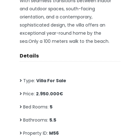
With seamless transitions between indoor
and outdoor spaces, south-facing
orientation, and a contemporary,
sophisticated design, the villa offers an
exceptional year-round home by the
sea.Only a 100 meters walk to the beach.
Details
Type:
Villa For Sale
Price:
2.950.000€
Bed Rooms:
5
Bathrooms:
5.5
Property ID:
M56