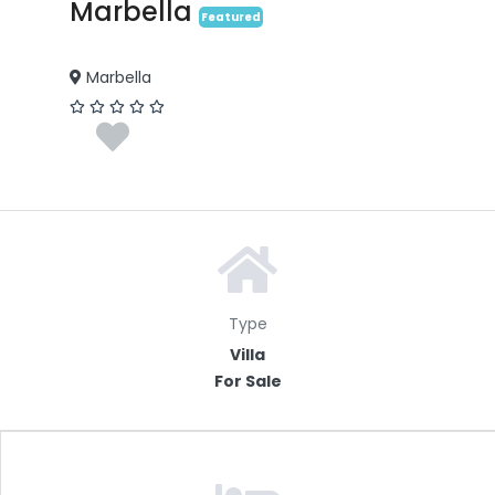
Marbella
Featured
Marbella
Type
Villa
For Sale