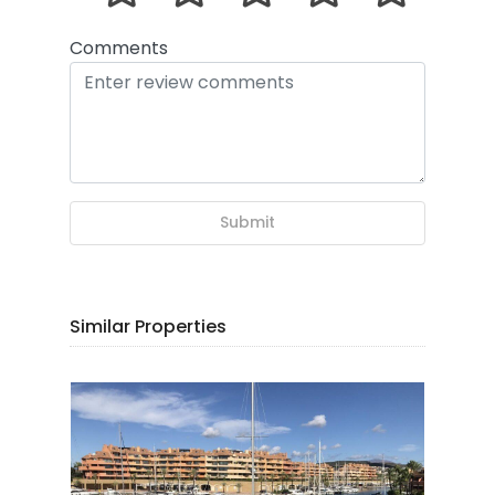
Comments
Submit
Similar Properties