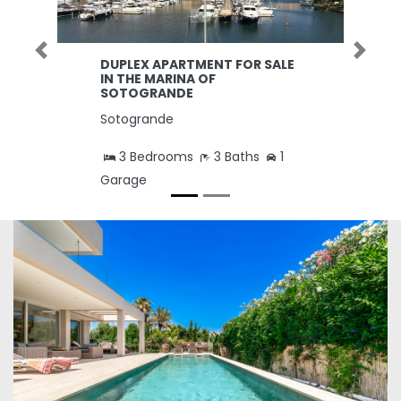
Previous
Next
DUPLEX APARTMENT FOR SALE
IN THE MARINA OF
SOTOGRANDE
Sotogrande
3 Bedrooms
3 Baths
1
Garage