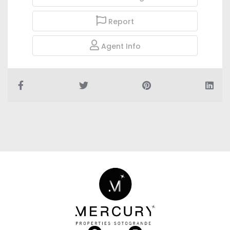
Report
Agent Info