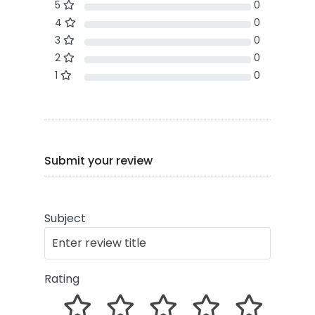
5
0
4
0
3
0
2
0
1
0
Submit your review
Subject
Rating