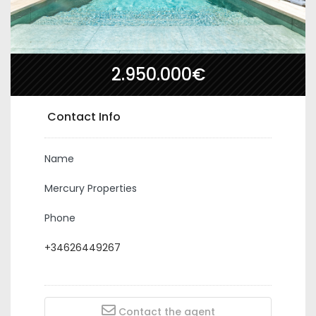
2.950.000€
Contact Info
Name
Mercury Properties
Phone
+34626449267
Contact the agent