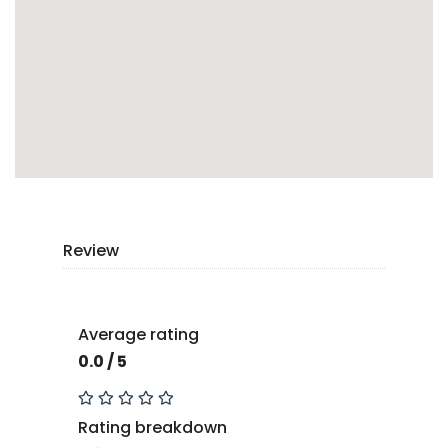
Review
Average rating
0.0 / 5
Rating breakdown