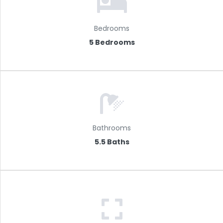
Bedrooms
5 Bedrooms
Bathrooms
5.5 Baths