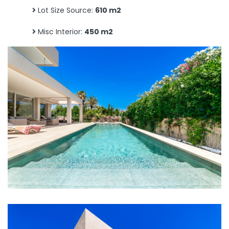
Lot Size Source:
610 m2
Misc Interior:
450 m2