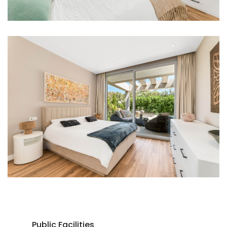
Public Facilities