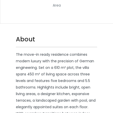
Area
About
The move-in ready residence combines
modern luxury with the precision of German
engineering. Set on a 610 m² plot, the villa
spans 450 m² of living space across three
levels and features five bedrooms and 5.5
bathrooms. Highlights include bright, open
living areas, a designer kitchen, expansive
terraces, a landscaped garden with pool, and
elegantly appointed suites on each floor.