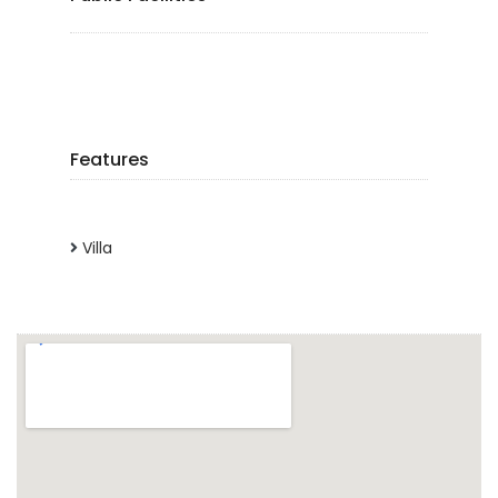
Features
Villa