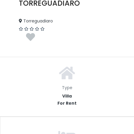
TORREGUADIARO
Torreguadiaro
Type
Villa
For Rent