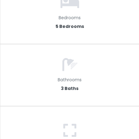
Bedrooms
5 Bedrooms
Bathrooms
3 Baths