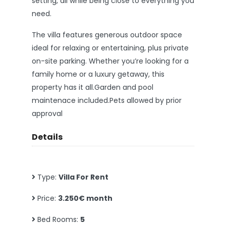
setting, all while being close to everything you
need.
The villa features generous outdoor space
ideal for relaxing or entertaining, plus private
on-site parking. Whether you’re looking for a
family home or a luxury getaway, this
property has it all.Garden and pool
maintenace included.Pets allowed by prior
approval
Details
Type:
Villa For Rent
Price:
3.250€ month
Bed Rooms:
5