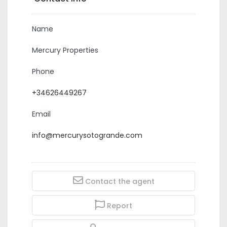
Name
Mercury Properties
Phone
+34626449267
Email
info@mercurysotogrande.com
Contact the agent
Report