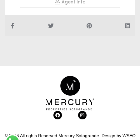
Agent Info
© 2024 All rights Reserved Mercury Sotogrande. Design by
WSEO