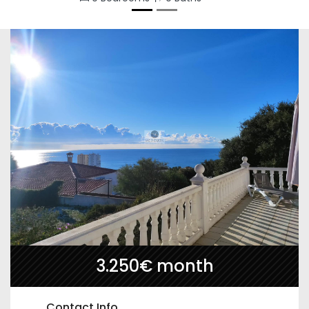
3.250€ month
Contact Info