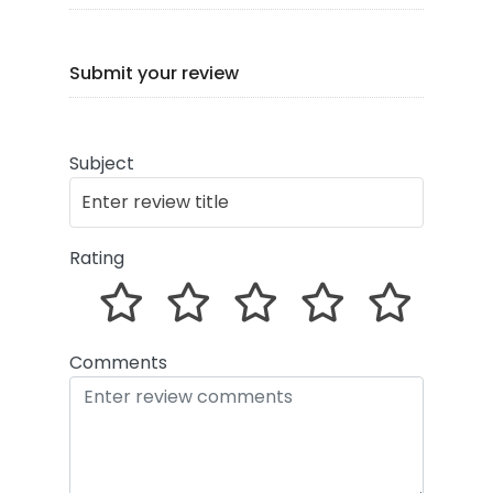
Submit your review
Subject
Rating
Comments