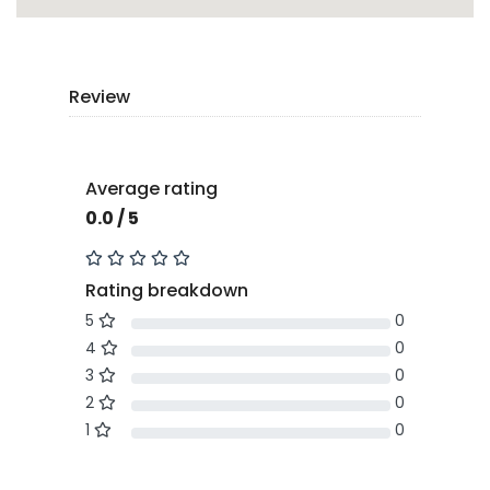
Review
Average rating
0.0 / 5
Rating breakdown
5
0
4
0
3
0
2
0
1
0