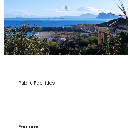
Public Facilities
Features