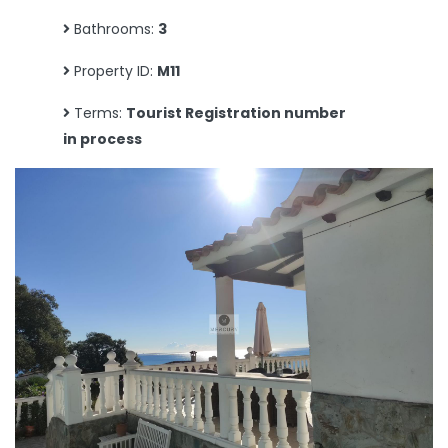
Bathrooms:
3
Property ID:
M11
Terms:
Tourist Registration number
in process