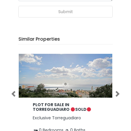
Submit
Similar Properties
Previous
Next
PLOT FOR SALE IN
TORREGUADIARO
SOLD
Exclusive Torreguadiaro
0 Bedrooms
0 Baths