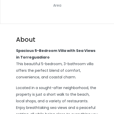
Area
About
Spacious 5-Bedroom Villa with Sea Views
in Torreguadiaro
This beautiful 5-bedroom, 3-bathroom villa
offers the perfect blend of comfort,
convenience, and coastal charm.
Located in a sought-after neighborhood, the
property is just a short walk to the beach,
local shops, and a variety of restaurants.
Enjoy breathtaking sea views and a peaceful